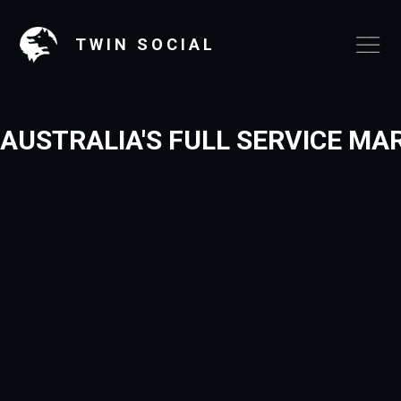
TWIN SOCIAL
AUSTRALIA'S FULL SERVICE MA