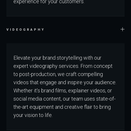
experience for your customers.
VIDEOGRAPHY
Elevate your brand storytelling with our
expert videography services. From concept
to post-production, we craft compelling
videos that engage and inspire your audience.
Whether it's brand films, explainer videos, or
social media content, our team uses state-of-
the-art equipment and creative flair to bring
your vision to life.