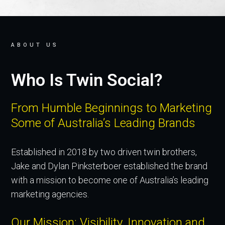
ABOUT US
Who Is Twin Social?
From Humble Beginnings to Marketing
Some of Australia’s Leading Brands
Established in 2018 by two driven twin brothers,
Jake and Dylan Pinksterboer established the brand
with a mission to become one of Australia’s leading
marketing agencies.
Our Mission: Visibility, Innovation and