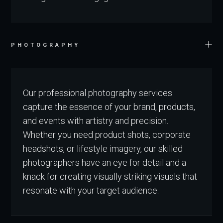
PHOTOGRAPHY
Our professional photography services
capture the essence of your brand, products,
and events with artistry and precision.
Whether you need product shots, corporate
headshots, or lifestyle imagery, our skilled
photographers have an eye for detail and a
knack for creating visually striking visuals that
resonate with your target audience.