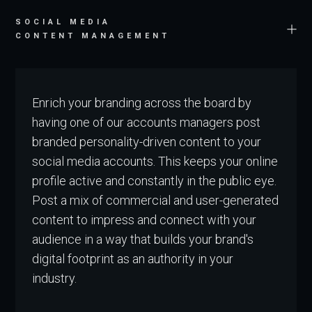
SOCIAL MEDIA
CONTENT MANAGEMENT
Enrich your branding across the board by
having one of our accounts managers post
branded personality-driven content to your
social media accounts. This keeps your online
profile active and constantly in the public eye.
Post a mix of commercial and user-generated
content to impress and connect with your
audience in a way that builds your brand's
digital footprint as an authority in your
industry.