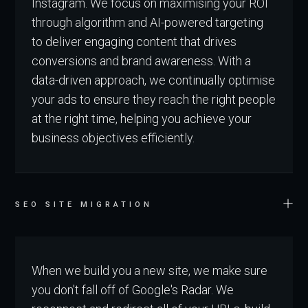
Instagram. We focus on maximising your ROI
through algorithm and AI-powered targeting
to deliver engaging content that drives
conversions and brand awareness. With a
data-driven approach, we continually optimise
your ads to ensure they reach the right people
at the right time, helping you achieve your
business objectives efficiently.
SEO SITE MIGRATION
When we build you a new site, we make sure
you don't fall off of Google's Radar. We