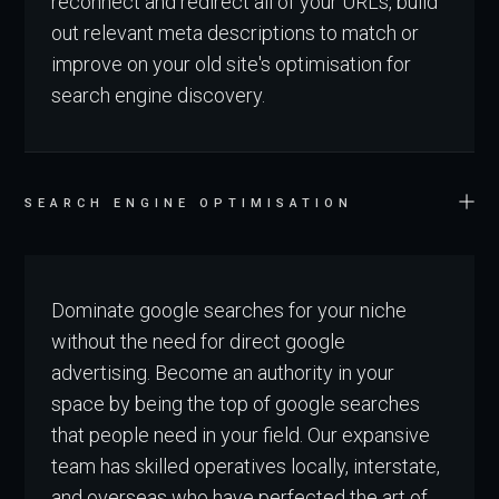
reconnect and redirect all of your URLs, build
out relevant meta descriptions to match or
improve on your old site's optimisation for
search engine discovery.
SEARCH ENGINE OPTIMISATION
Dominate google searches for your niche
without the need for direct google
advertising. Become an authority in your
space by being the top of google searches
that people need in your field. Our expansive
team has skilled operatives locally, interstate,
and overseas who have perfected the art of