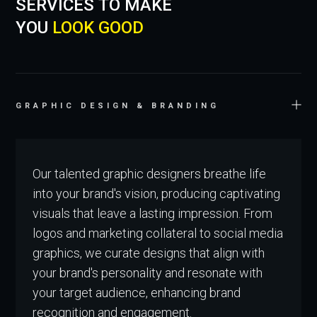
SERVICES TO MAKE
YOU
LOOK GOOD
GRAPHIC DESIGN & BRANDING
Our talented graphic designers breathe life
into your brand's vision, producing captivating
visuals that leave a lasting impression. From
logos and marketing collateral to social media
graphics, we curate designs that align with
your brand's personality and resonate with
your target audience, enhancing brand
recognition and engagement.