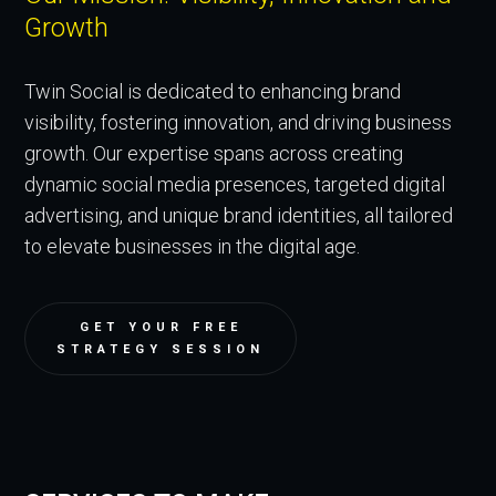
Growth
Twin Social is dedicated to enhancing brand
visibility, fostering innovation, and driving business
growth. Our expertise spans across creating
dynamic social media presences, targeted digital
advertising, and unique brand identities, all tailored
to elevate businesses in the digital age.
GET YOUR FREE
STRATEGY SESSION