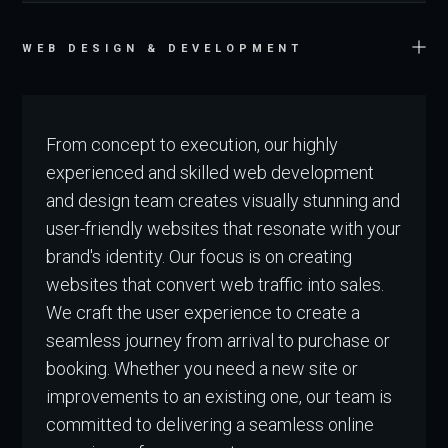
WEB DESIGN & DEVELOPMENT
From concept to execution, our highly
experienced and skilled web development
and design team creates visually stunning and
user-friendly websites that resonate with your
brand's identity. Our focus is on creating
websites that convert web traffic into sales.
We craft the user experience to create a
seamless journey from arrival to purchase or
booking. Whether you need a new site or
improvements to an existing one, our team is
committed to delivering a seamless online