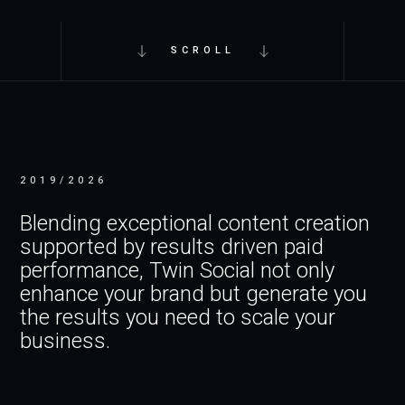
SCROLL
2019/2026
Blending exceptional content creation
supported by results driven paid
performance, Twin Social not only
enhance your brand but generate you
the results you need to scale your
business.