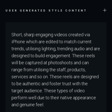
USER GENERATED STYLE CONTENT
Short, sharp engaging videos created via
iPhone which are edited to match current
trends, utilising lighting, trending audio and are
designed to build engagement. These reels
will be captured at photoshoots and can
range from utilising the staff, products,
services and so on. These reels are designed
to be authentic and foster trust with the
target audience. These types of video
perform well due to their native appearance
and genuine feel.