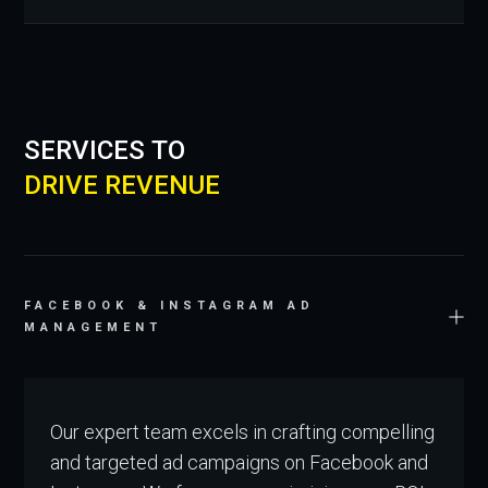
SERVICES TO
DRIVE REVENUE
FACEBOOK & INSTAGRAM AD
MANAGEMENT
Our expert team excels in crafting compelling
and targeted ad campaigns on Facebook and